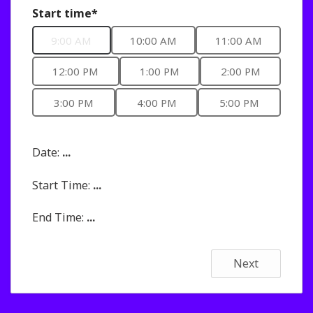
Start time*
9:00 AM
10:00 AM
11:00 AM
12:00 PM
1:00 PM
2:00 PM
3:00 PM
4:00 PM
5:00 PM
Date:
...
Start Time:
...
End Time:
...
Next