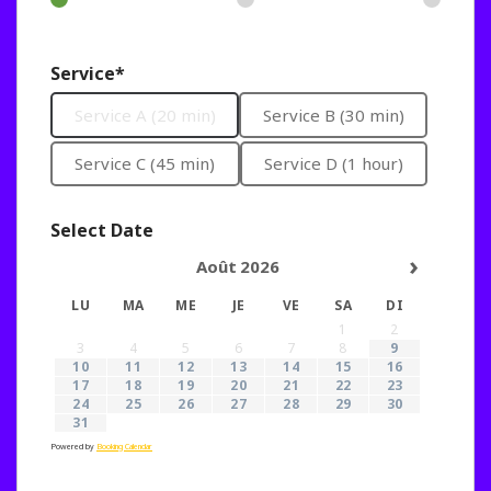
Service*
Service A (20 min)
Service B (30 min)
Service C (45 min)
Service D (1 hour)
Select Date
›
Août
2026
LU
MA
ME
JE
VE
SA
DI
1
2
3
4
5
6
7
8
9
10
11
12
13
14
15
16
17
18
19
20
21
22
23
24
25
26
27
28
29
30
31
Powered by
Booking Calendar